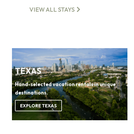
VIEW ALL STAYS
TEXAS
Hand-selected vacation rentals in unique
destinations.
EXPLORE TEXAS