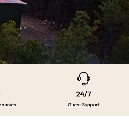
0
24/7
mpanies
Guest Support