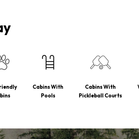
ay
riendly
Cabins With
Cabins With
bins
Pools
Pickleball Courts