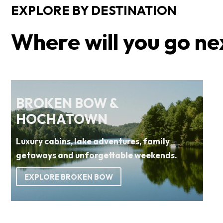
EXPLORE BY DESTINATION
Where will you go ne
BROKEN BOW &
HOCHATOWN
Luxury cabins, lake adventures, family
getaways and unforgettable weekends.
EXPLORE BROKEN BOW