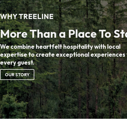
WHY TREELINE
More Than a Place To St
We combine heartfelt hospitality with local
expertise to create exceptional experiences 
every guest.
OUR STORY