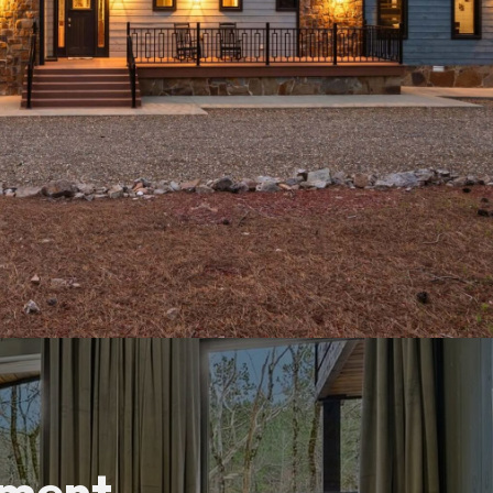
tment