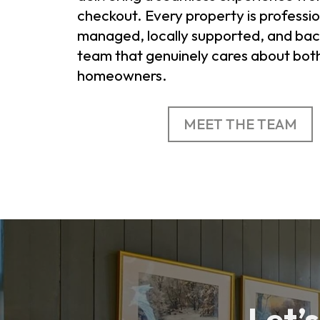
checkout. Every property is professio
managed, locally supported, and bac
team that genuinely cares about bot
homeowners.
MEET THE TEAM
Let’