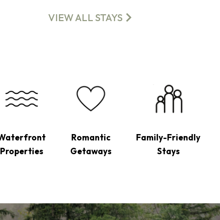
VIEW ALL STAYS
Waterfront
Romantic
Family-Friendly
Properties
Getaways
Stays