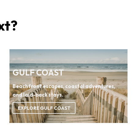
xt?
GULF COAST
Beachfront escapes, coastal adventures,
and laid-back stays.
EXPLORE GULF COAST