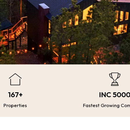
167+
INC 500
Properties
Fastest Growing Co