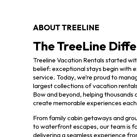
ABOUT TREELINE
The TreeLine Diffe
Treeline Vacation Rentals started wit
belief: exceptional stays begin with 
service. Today, we’re proud to mana
largest collections of vacation rental
Bow and beyond, helping thousands o
create memorable experiences each 
From family cabin getaways and grou
to waterfront escapes, our team is f
delivering a seamless experience fro