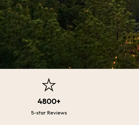
4800+
5-star Reviews