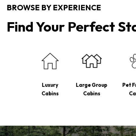
BROWSE BY EXPERIENCE
Find Your Perfect St
Luxury
Large Group
Pet F
Cabins
Cabins
Ca