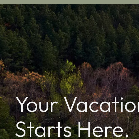
Your Vacatio
Starts Here.