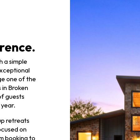
rence.
h a simple
exceptional
ge one of the
s in Broken
f guests
year.
p retreats
ocused on
m booking to