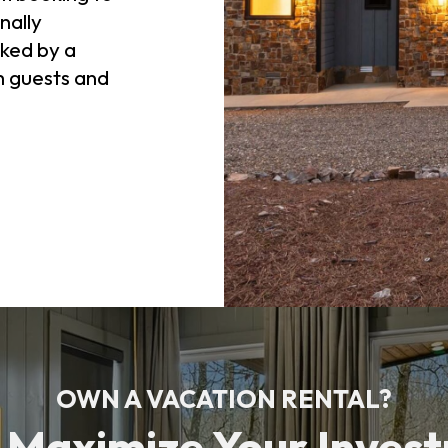
nally
ked by a
h guests and
OWN A VACATION RENTAL?
s Maximize Your Inves