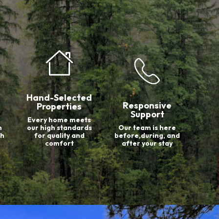
Hand-Selected
Responsive
Properties
Support
Every home meets
n
our high standards
Our team is here
th
for quality and
before,during, and
comfort
after your stay