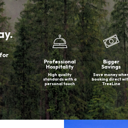
ay.
for
Professional
Bigger
Hospitality
Savings
High quality
Save money whe
standards with a
booking direct wi
personal touch
TreeLine