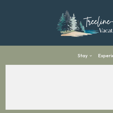
Stay
Experi