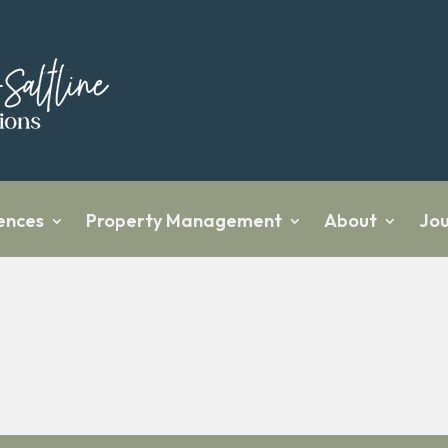
ences
Property Management
About
Jou