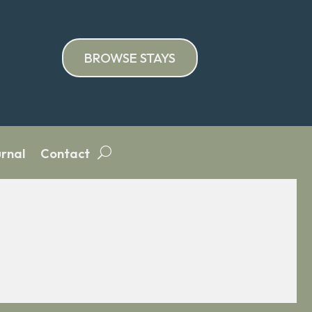
BROWSE STAYS
rnal
Contact